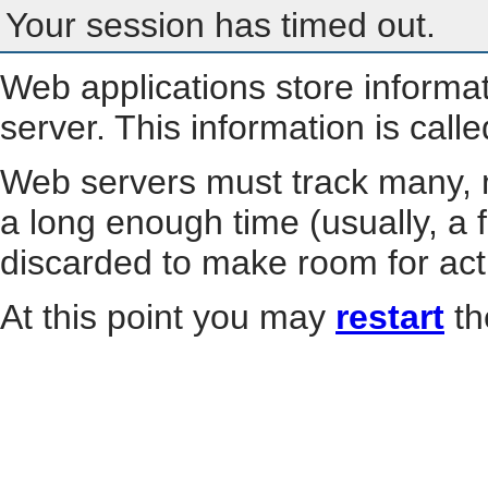
Your session has timed out.
Web applications store informa
server. This information is call
Web servers must track many, m
a long enough time (usually, a f
discarded to make room for act
At this point you may
restart
th