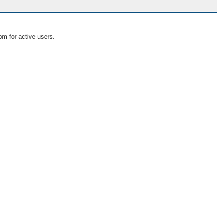
om for active users.