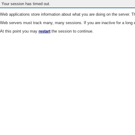
Your session has timed out.
Web applications store information about what you are doing on the server. Th
Web servers must track many, many sessions. If you are inactive for a long e
At this point you may
restart
the session to continue.