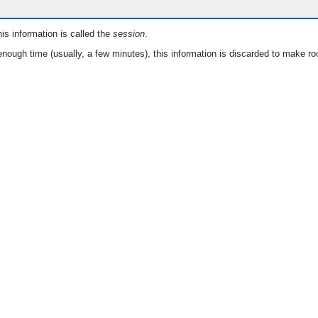
is information is called the
session
.
nough time (usually, a few minutes), this information is discarded to make ro