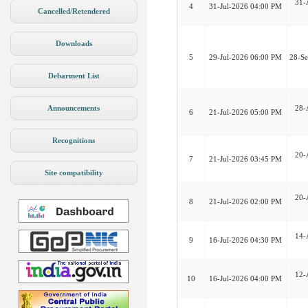
31-
4
31-Jul-2026 04:00 PM
Cancelled/Retendered
Downloads
5
29-Jul-2026 06:00 PM
28-S
Debarment List
Announcements
28-
6
21-Jul-2026 05:00 PM
Recognitions
20-
7
21-Jul-2026 03:45 PM
Site compatibility
20-
8
21-Jul-2026 02:00 PM
14-
9
16-Jul-2026 04:30 PM
12-
10
16-Jul-2026 04:00 PM