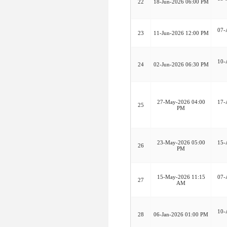
22
18-Jun-2026 06:00 PM
07-
23
11-Jun-2026 12:00 PM
10-
24
02-Jun-2026 06:30 PM
27-May-2026 04:00
17-
25
PM
23-May-2026 05:00
15-
26
PM
15-May-2026 11:15
07-
27
AM
10-
28
06-Jan-2026 01:00 PM