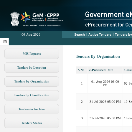
06-Aug-2026
Search
|
Active Tenders
|
Tenders by
MIS Reports
Tenders By Organisation
Tenders by Location
S.No
e-Published Date
Closi
Tenders by Organisation
01-Aug-2026 06:00
1
02-S
PM
Tenders by Classification
2
31-Jul-2026 05:00 PM
10-S
Tenders in Archive
3
31-Jul-2026 05:00 PM
10-S
Tenders Status