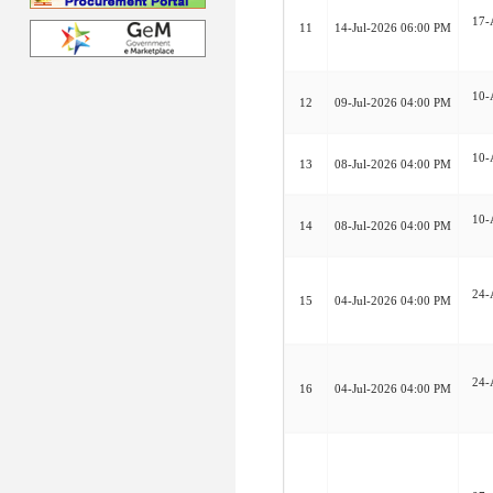
17-
11
14-Jul-2026 06:00 PM
10-
12
09-Jul-2026 04:00 PM
10-
13
08-Jul-2026 04:00 PM
10-
14
08-Jul-2026 04:00 PM
24-
15
04-Jul-2026 04:00 PM
24-
16
04-Jul-2026 04:00 PM