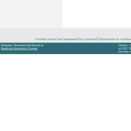
Contents owned and maintained by concerned Departments in coordin
Designed, Developed and Hosted by
Version : 
National Informatics Centre
(c) 2017 T
Site best 