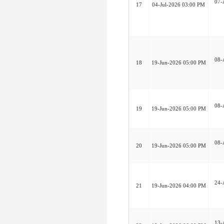
07-
17
04-Jul-2026 03:00 PM
08-
18
19-Jun-2026 05:00 PM
08-
19
19-Jun-2026 05:00 PM
08-
20
19-Jun-2026 05:00 PM
24-
21
19-Jun-2026 04:00 PM
13-