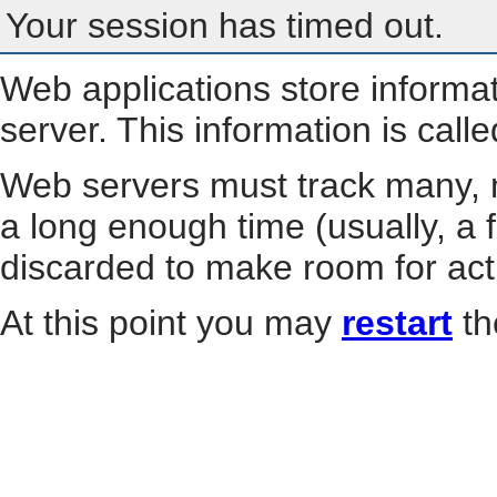
Your session has timed out.
Web applications store informa
server. This information is call
Web servers must track many, m
a long enough time (usually, a f
discarded to make room for act
At this point you may
restart
th