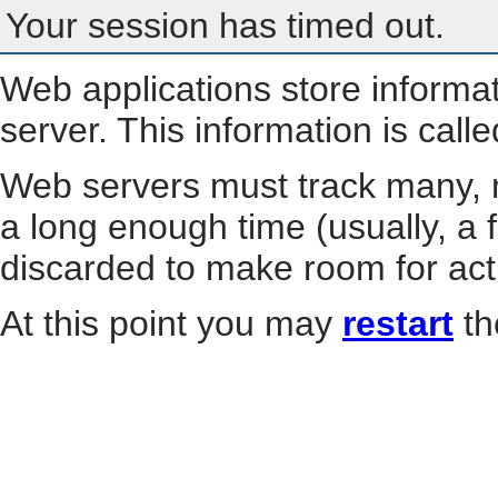
Your session has timed out.
Web applications store informa
server. This information is call
Web servers must track many, m
a long enough time (usually, a f
discarded to make room for act
At this point you may
restart
th