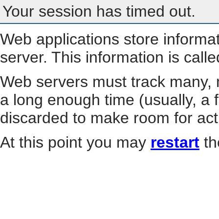
Your session has timed out.
Web applications store informa
server. This information is call
Web servers must track many, m
a long enough time (usually, a f
discarded to make room for act
At this point you may
restart
th