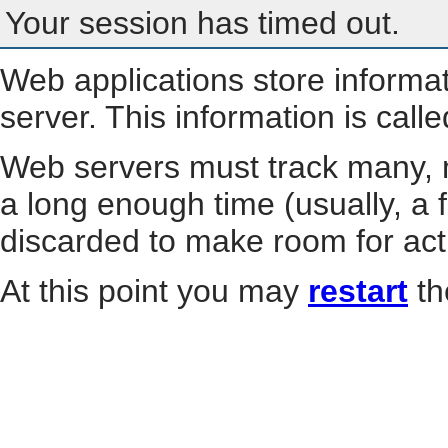
Your session has timed out.
Web applications store informa
server. This information is call
Web servers must track many, m
a long enough time (usually, a f
discarded to make room for act
At this point you may
restart
th