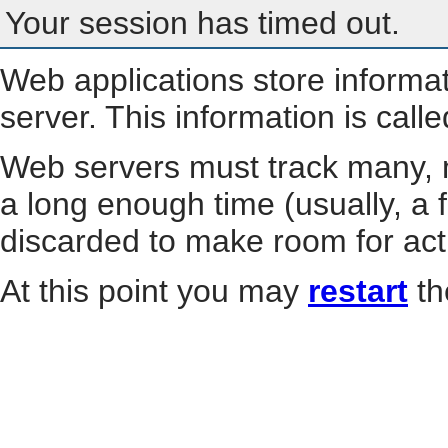
Your session has timed out.
Web applications store informa
server. This information is call
Web servers must track many, m
a long enough time (usually, a f
discarded to make room for act
At this point you may
restart
th