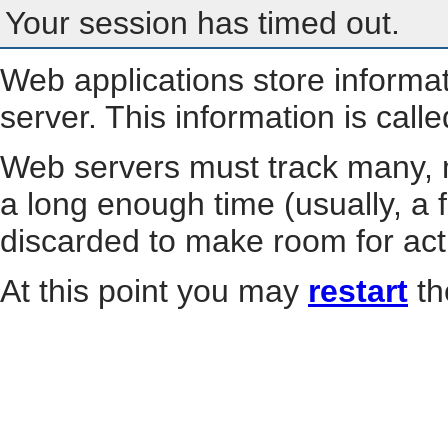
Your session has timed out.
Web applications store informa
server. This information is call
Web servers must track many, m
a long enough time (usually, a f
discarded to make room for act
At this point you may
restart
th