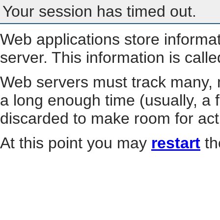
Your session has timed out.
Web applications store informa
server. This information is call
Web servers must track many, m
a long enough time (usually, a f
discarded to make room for act
At this point you may
restart
th