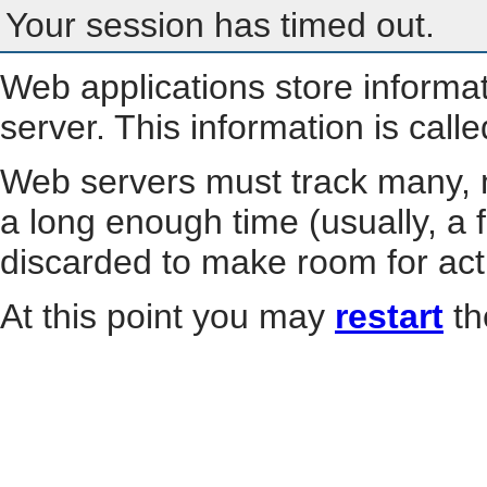
Your session has timed out.
Web applications store informa
server. This information is call
Web servers must track many, m
a long enough time (usually, a f
discarded to make room for act
At this point you may
restart
th