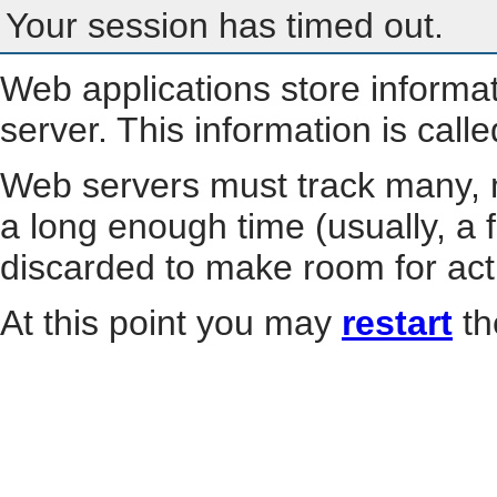
Your session has timed out.
Web applications store informa
server. This information is call
Web servers must track many, m
a long enough time (usually, a f
discarded to make room for act
At this point you may
restart
th