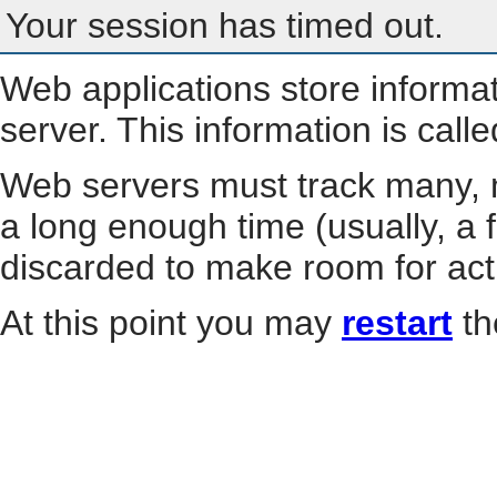
Your session has timed out.
Web applications store informa
server. This information is call
Web servers must track many, m
a long enough time (usually, a f
discarded to make room for act
At this point you may
restart
th