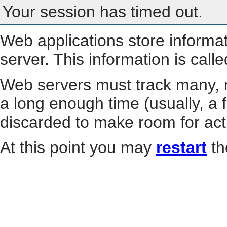
Your session has timed out.
Web applications store informa
server. This information is call
Web servers must track many, m
a long enough time (usually, a f
discarded to make room for act
At this point you may
restart
th