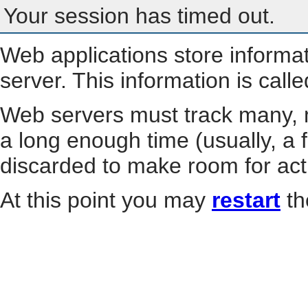
Your session has timed out.
Web applications store informa
server. This information is call
Web servers must track many, m
a long enough time (usually, a f
discarded to make room for act
At this point you may
restart
th