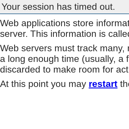
Your session has timed out.
Web applications store informa
server. This information is call
Web servers must track many, m
a long enough time (usually, a f
discarded to make room for act
At this point you may
restart
th