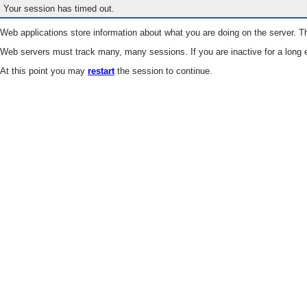
Your session has timed out.
Web applications store information about what you are doing on the server. Th
Web servers must track many, many sessions. If you are inactive for a long e
At this point you may
restart
the session to continue.