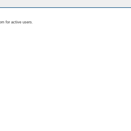
om for active users.