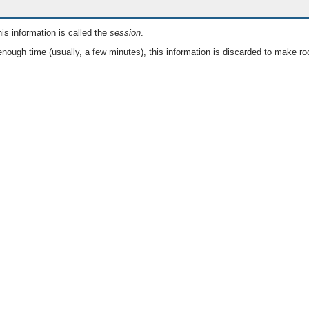
is information is called the
session
.
nough time (usually, a few minutes), this information is discarded to make ro