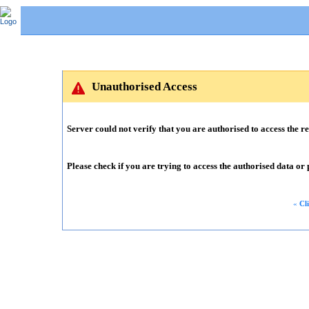
Unauthorised Access
Server could not verify that you are authorised to access the r
Please check if you are trying to access the authorised data or
«
Cl