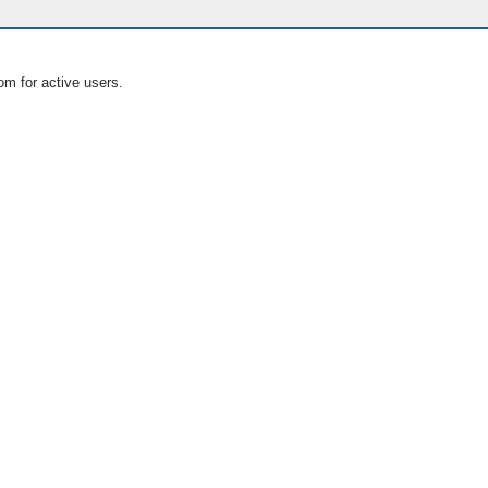
om for active users.