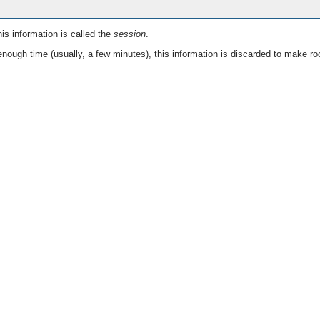
is information is called the
session
.
nough time (usually, a few minutes), this information is discarded to make ro