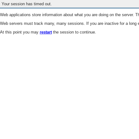
Your session has timed out.
Web applications store information about what you are doing on the server. Th
Web servers must track many, many sessions. If you are inactive for a long e
At this point you may
restart
the session to continue.