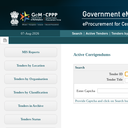
07-Aug-2026
Search
|
Active Tenders
|
Tenders by
MIS Reports
Active Corrigendums
Tenders by Location
Search
Tender ID
Tenders by Organisation
Tender Title
Enter Captcha
Tenders by Classification
Provide Captcha and click on Search butt
Tenders in Archive
Tenders Status