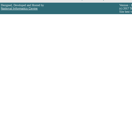
Designed, Developed and Hosted by
Version : 
National Informatics Centre
(c) 2017 T
Site best 