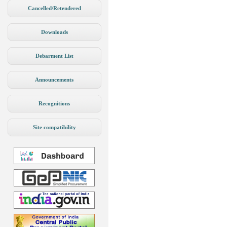
Cancelled/Retendered
Downloads
Debarment List
Announcements
Recognitions
Site compatibility