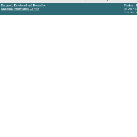
Designed, Developed and Hosted by
Version : 
National Informatics Centre
(c) 2017 T
Site best 