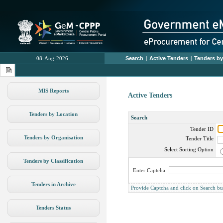
08-Aug-2026
Search
|
Active Tenders
|
Tenders by
MIS Reports
Active Tenders
Tenders by Location
Search
Tender ID
Tenders by Organisation
Tender Title
Select Sorting Option
Tenders by Classification
Enter Captcha
Tenders in Archive
Provide Captcha and click on Search butto
Tenders Status