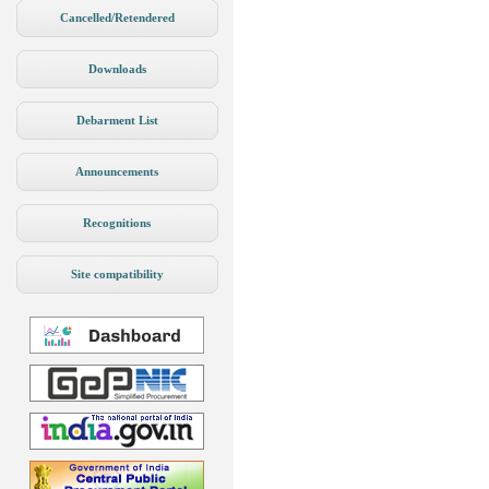
Cancelled/Retendered
Downloads
Debarment List
Announcements
Recognitions
Site compatibility