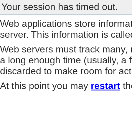
Your session has timed out.
Web applications store informa
server. This information is call
Web servers must track many, m
a long enough time (usually, a f
discarded to make room for act
At this point you may
restart
th