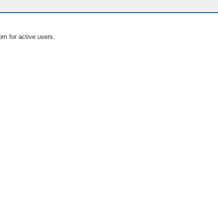
om for active users.