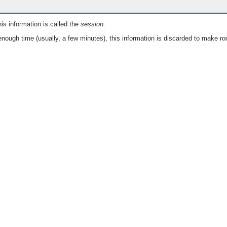
is information is called the
session
.
nough time (usually, a few minutes), this information is discarded to make ro