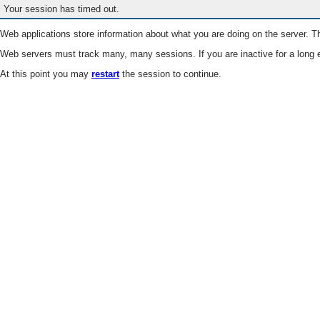
Your session has timed out.
Web applications store information about what you are doing on the server. Th
Web servers must track many, many sessions. If you are inactive for a long e
At this point you may
restart
the session to continue.