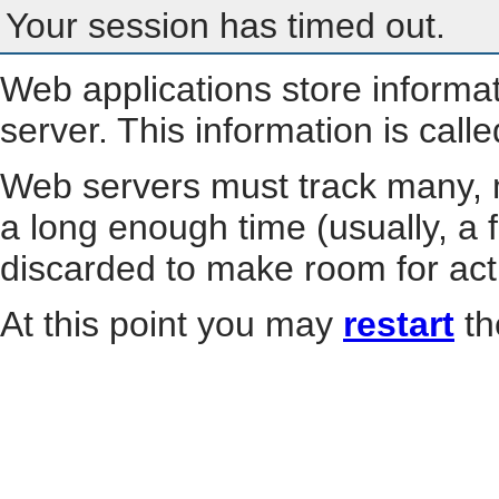
Your session has timed out.
Web applications store informa
server. This information is call
Web servers must track many, m
a long enough time (usually, a f
discarded to make room for act
At this point you may
restart
th