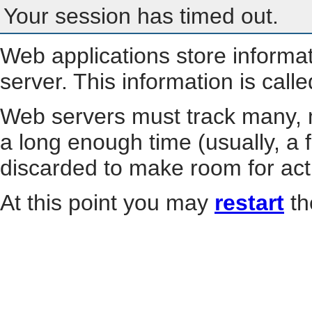
Your session has timed out.
Web applications store informa
server. This information is call
Web servers must track many, m
a long enough time (usually, a f
discarded to make room for act
At this point you may
restart
th