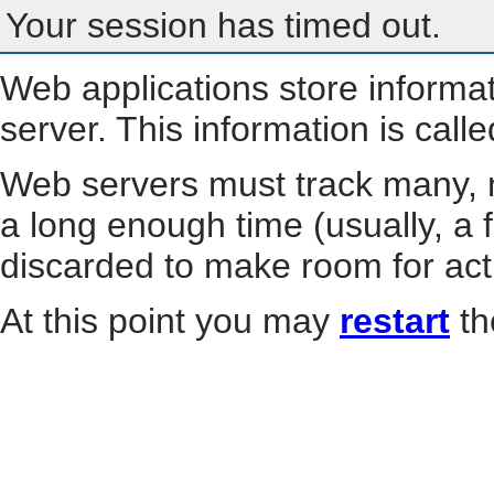
Your session has timed out.
Web applications store informa
server. This information is call
Web servers must track many, m
a long enough time (usually, a f
discarded to make room for act
At this point you may
restart
th