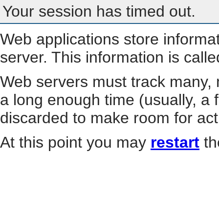
Your session has timed out.
Web applications store informa
server. This information is call
Web servers must track many, m
a long enough time (usually, a f
discarded to make room for act
At this point you may
restart
th