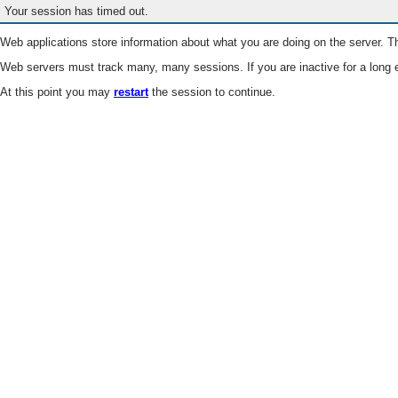
Your session has timed out.
Web applications store information about what you are doing on the server. Th
Web servers must track many, many sessions. If you are inactive for a long e
At this point you may
restart
the session to continue.