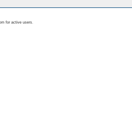
om for active users.