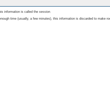
is information is called the
session
.
nough time (usually, a few minutes), this information is discarded to make ro