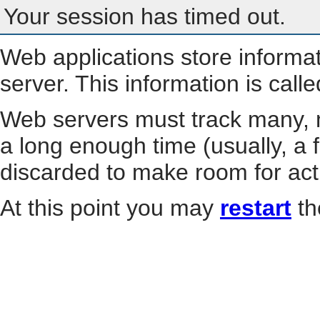
Your session has timed out.
Web applications store informa
server. This information is call
Web servers must track many, m
a long enough time (usually, a f
discarded to make room for act
At this point you may
restart
th