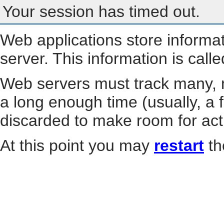
Your session has timed out.
Web applications store informa
server. This information is call
Web servers must track many, m
a long enough time (usually, a f
discarded to make room for act
At this point you may
restart
th