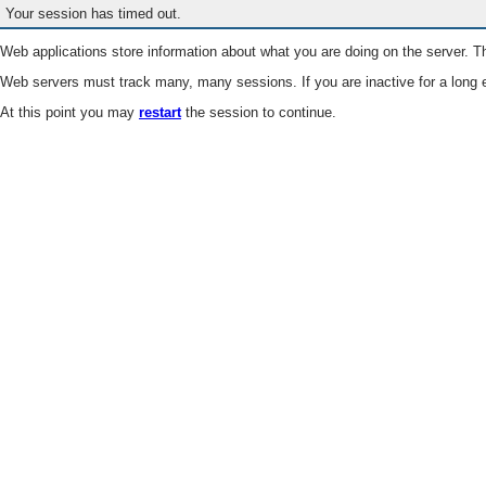
Your session has timed out.
Web applications store information about what you are doing on the server. Th
Web servers must track many, many sessions. If you are inactive for a long e
At this point you may
restart
the session to continue.