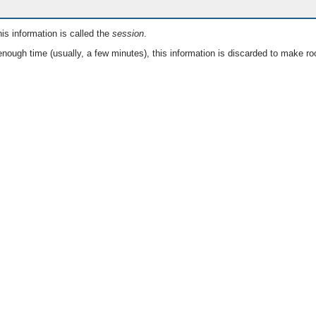
is information is called the
session
.
nough time (usually, a few minutes), this information is discarded to make ro