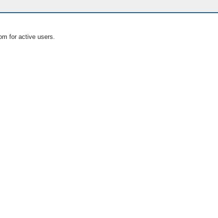
om for active users.