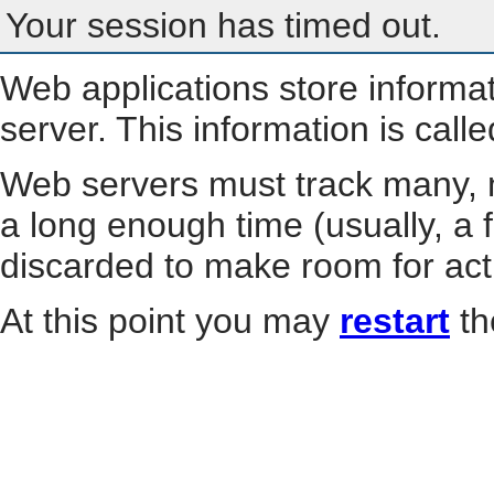
Your session has timed out.
Web applications store informa
server. This information is call
Web servers must track many, m
a long enough time (usually, a f
discarded to make room for act
At this point you may
restart
th