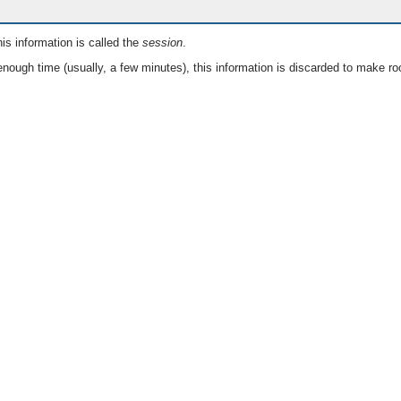
is information is called the
session
.
nough time (usually, a few minutes), this information is discarded to make ro