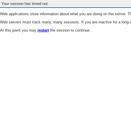
Your session has timed out.
Web applications store information about what you are doing on the server. Th
Web servers must track many, many sessions. If you are inactive for a long e
At this point you may
restart
the session to continue.