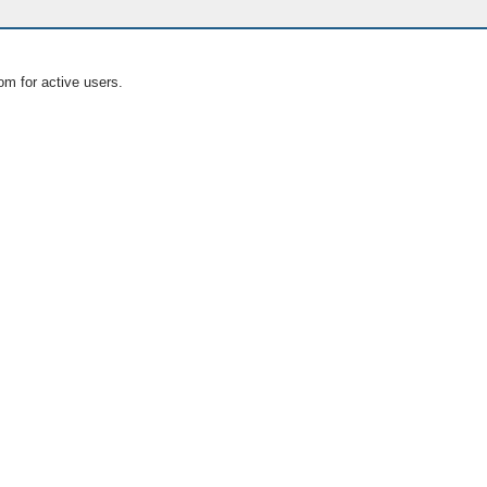
om for active users.