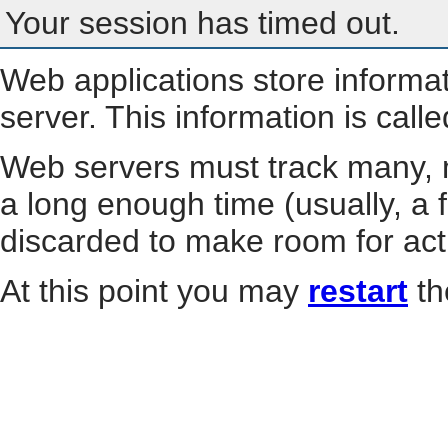
Your session has timed out.
Web applications store informa
server. This information is call
Web servers must track many, m
a long enough time (usually, a f
discarded to make room for act
At this point you may
restart
th