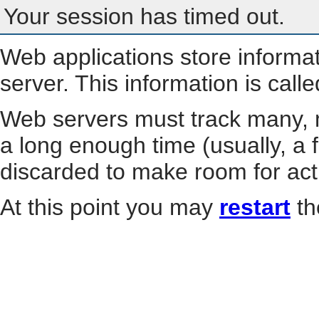
Your session has timed out.
Web applications store informa
server. This information is call
Web servers must track many, m
a long enough time (usually, a f
discarded to make room for act
At this point you may
restart
th