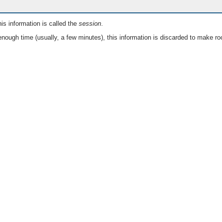
is information is called the
session
.
nough time (usually, a few minutes), this information is discarded to make ro