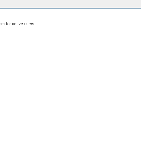
om for active users.