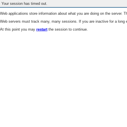
Your session has timed out.
Web applications store information about what you are doing on the server. Th
Web servers must track many, many sessions. If you are inactive for a long e
At this point you may
restart
the session to continue.