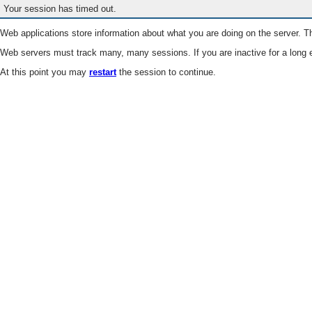
Your session has timed out.
Web applications store information about what you are doing on the server. Th
Web servers must track many, many sessions. If you are inactive for a long e
At this point you may
restart
the session to continue.