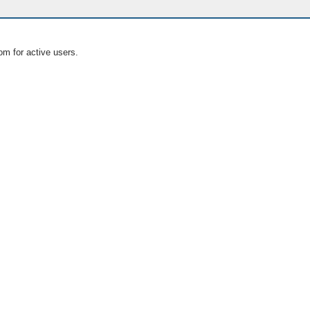
om for active users.