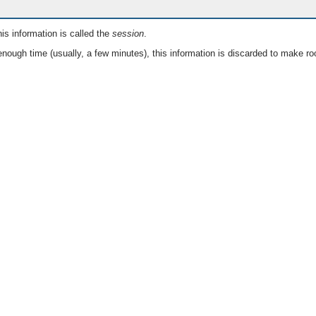
is information is called the
session
.
nough time (usually, a few minutes), this information is discarded to make ro