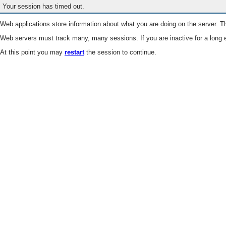
Your session has timed out.
Web applications store information about what you are doing on the server. Th
Web servers must track many, many sessions. If you are inactive for a long e
At this point you may
restart
the session to continue.