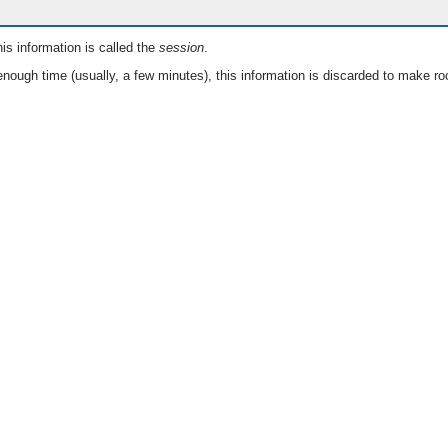
is information is called the
session
.
nough time (usually, a few minutes), this information is discarded to make ro