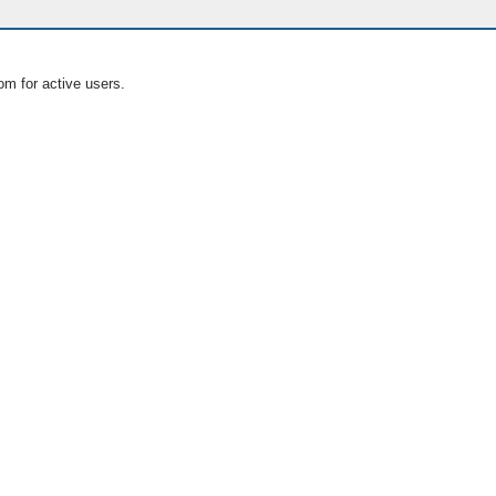
om for active users.