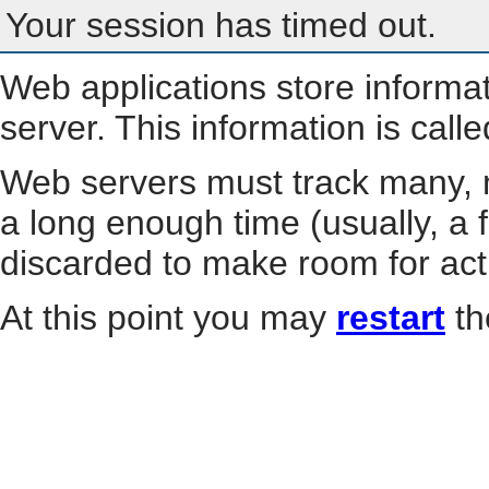
Your session has timed out.
Web applications store informa
server. This information is call
Web servers must track many, m
a long enough time (usually, a f
discarded to make room for act
At this point you may
restart
th