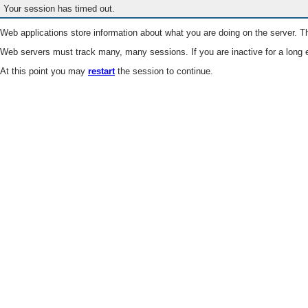
Your session has timed out.
Web applications store information about what you are doing on the server. Th
Web servers must track many, many sessions. If you are inactive for a long e
At this point you may
restart
the session to continue.