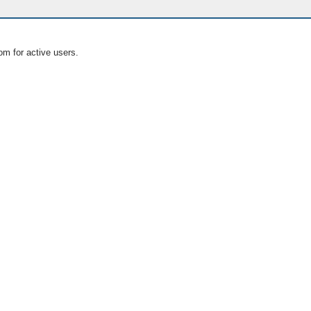
om for active users.