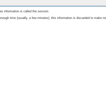
is information is called the
session
.
nough time (usually, a few minutes), this information is discarded to make ro