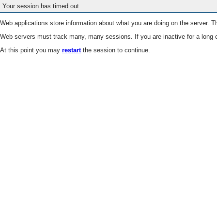
Your session has timed out.
Web applications store information about what you are doing on the server. Th
Web servers must track many, many sessions. If you are inactive for a long e
At this point you may
restart
the session to continue.