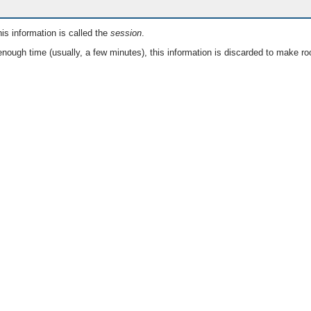
is information is called the
session
.
nough time (usually, a few minutes), this information is discarded to make ro