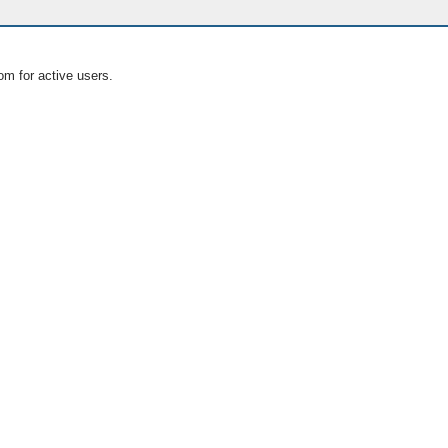
om for active users.