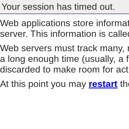
Your session has timed out.
Web applications store informa
server. This information is call
Web servers must track many, m
a long enough time (usually, a f
discarded to make room for act
At this point you may
restart
th