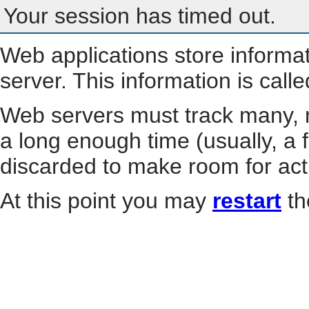
Your session has timed out.
Web applications store informa
server. This information is call
Web servers must track many, m
a long enough time (usually, a f
discarded to make room for act
At this point you may
restart
th