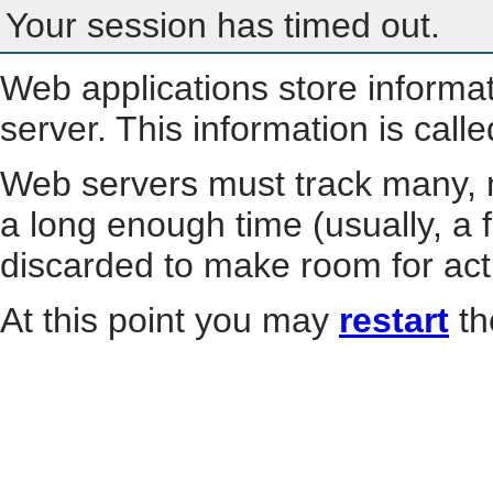
Your session has timed out.
Web applications store informa
server. This information is call
Web servers must track many, m
a long enough time (usually, a f
discarded to make room for act
At this point you may
restart
th