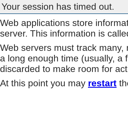
Your session has timed out.
Web applications store informa
server. This information is call
Web servers must track many, m
a long enough time (usually, a f
discarded to make room for act
At this point you may
restart
th