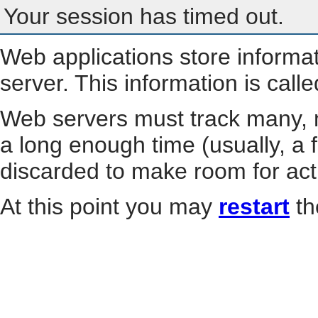
Your session has timed out.
Web applications store informa
server. This information is call
Web servers must track many, m
a long enough time (usually, a f
discarded to make room for act
At this point you may
restart
th