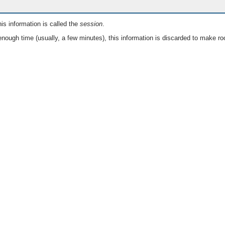
is information is called the
session
.
nough time (usually, a few minutes), this information is discarded to make ro