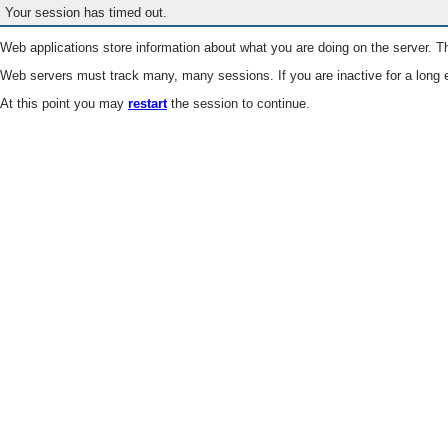
Your session has timed out.
Web applications store information about what you are doing on the server. Th
Web servers must track many, many sessions. If you are inactive for a long e
At this point you may
restart
the session to continue.