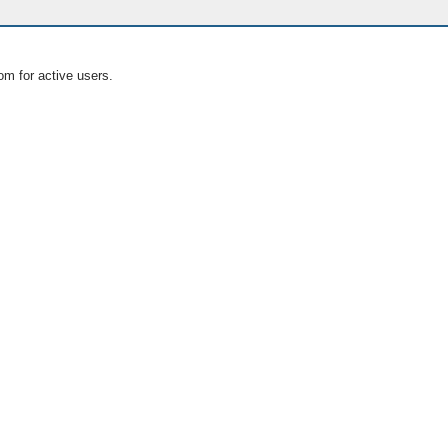
om for active users.