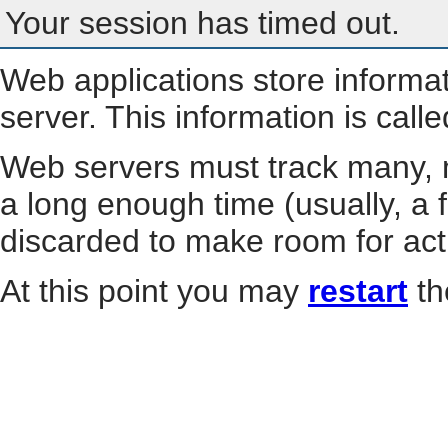
Your session has timed out.
Web applications store informa
server. This information is call
Web servers must track many, m
a long enough time (usually, a f
discarded to make room for act
At this point you may
restart
th