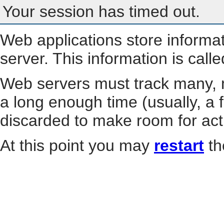
Your session has timed out.
Web applications store informa
server. This information is call
Web servers must track many, m
a long enough time (usually, a f
discarded to make room for act
At this point you may
restart
th