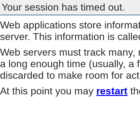
Your session has timed out.
Web applications store informa
server. This information is call
Web servers must track many, m
a long enough time (usually, a f
discarded to make room for act
At this point you may
restart
th